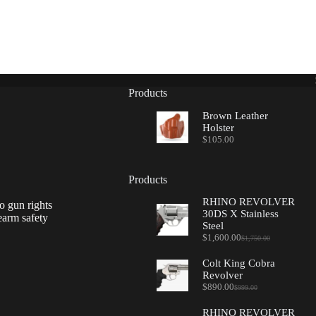
Products
Brown Leather
Holster
$
105.00
Products
RHINO REVOLVER
o gun rights
30DS X Stainless
earm safety
Steel
$
1,600.00
$
1,750.00
Original
Current
price
price
Colt King Cobra
was:
is:
Revolver
$1,750.00.
$1,600.00.
$
890.00
$
999.00
Original
Current
price
price
RHINO REVOLVER
was:
is: