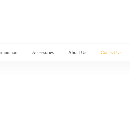
munition
Accessories
About Us
Contact Us