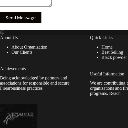
Send Message
About Us
Quick Links
About Organization
Home
Our Clients
Best Selling
Black powder
Achievements
Useful Information
Being acknowledged by partners and
associations for responsible and secure
We are contributing t
Firearbusiness practices
organizations and fir
programs. Reach