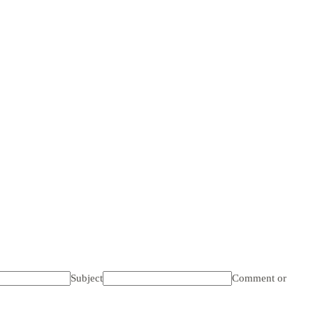
Subject
Comment or