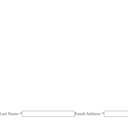
 Last Name *
Email Address *