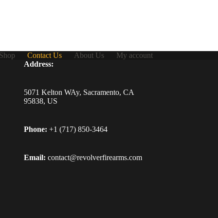
Shop
Contact Us
About Us
My account
Address:
5071 Kelton WAy, Sacramento, CA
95838, US
Phone:
+1 (717) 850-3464
Email:
contact@revolverfirearms.com