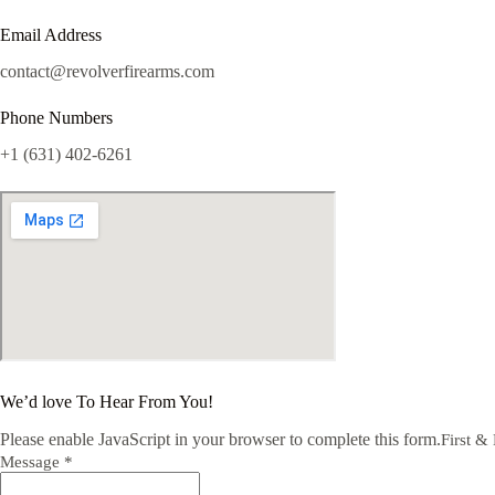
Email Address
contact@revolverfirearms.com
Phone Numbers
+1 (631) 402-6261
We’d love To Hear From You!
Please enable JavaScript in your browser to complete this form.
First &
Message *