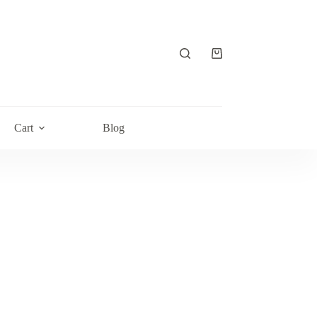
Shopping
cart
Cart
Blog