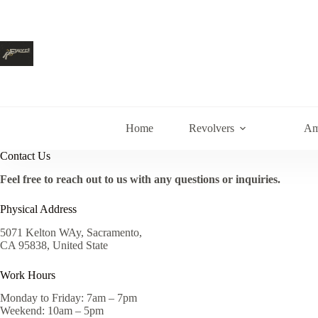
Skip
to
content
Home
Revolvers
Am
Contact Us
Feel free to reach out to us with any questions or inquiries.
Physical Address
5071 Kelton WAy, Sacramento,
CA 95838, United State
Work Hours
Monday to Friday: 7am – 7pm
Weekend: 10am – 5pm