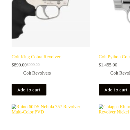
Colt King Cobra Revolver
Colt Python Com
$
890.00
$
1,455.00
$
999.00
Original
Current
price
price
Colt Revolvers
Colt Revol
was:
is:
$999.00.
$890.00.
Add to cart
Add to cart