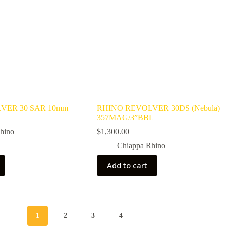
VER 30 SAR 10mm
RHINO REVOLVER 30DS (Nebula)
357MAG/3”BBL
hino
$
1,300.00
Chiappa Rhino
Add to cart
1
2
3
4