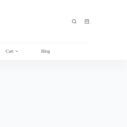
Shopping
cart
Cart
Blog