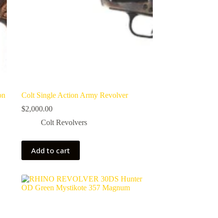
on
Colt Single Action Army Revolver
$
2,000.00
Colt Revolvers
Add to cart