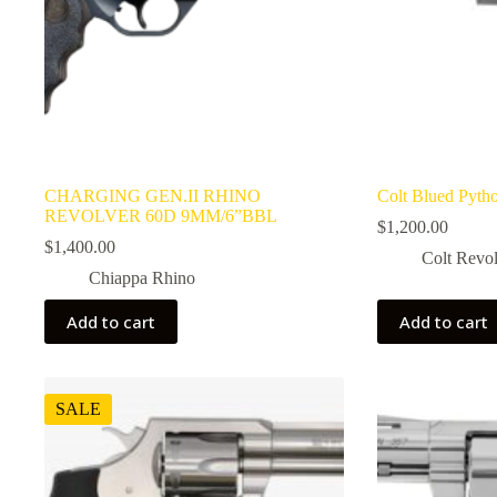
CHARGING GEN.II RHINO
Colt Blued Pyth
REVOLVER 60D 9MM/6”BBL
$
1,200.00
$
1,400.00
Colt Revol
Chiappa Rhino
Add to cart
Add to cart
SALE