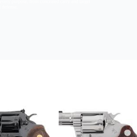
every purpose, from concealed carry and target
l defense.