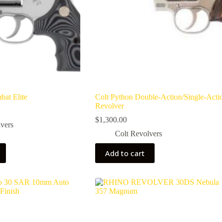
bat Elite
Colt Python Double-Action/Single-Acti
Revolver
$
1,300.00
vers
Colt Revolvers
Add to cart