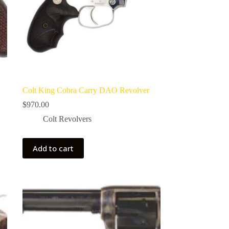
Colt King Cobra Carry DAO Revolver
$
970.00
Colt Revolvers
Add to cart