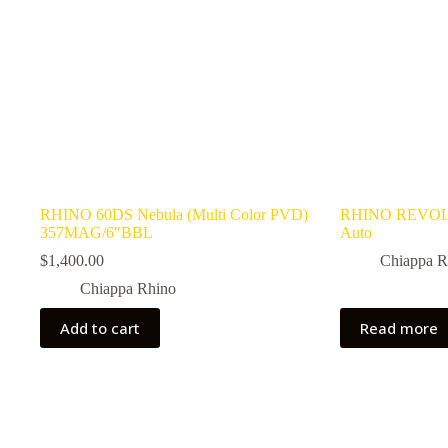
RHINO 60DS Nebula (Multi Color PVD)
RHINO REVOL
357MAG/6″BBL
Auto
$
1,400.00
Chiappa R
Chiappa Rhino
Add to cart
Read more