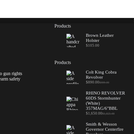
Products
Brown Leather
Holster
$
105.00
Products
Colt King Cobra
o gun rights
Revolver
earm safety
$
890.00
$
999.00
Original
Current
price
price
RHINO REVOLVER
was:
is:
60DS Stormhunter
$999.00.
$890.00.
(White)
357MAG/6"BBL
$
1,650.00
$
1,825.00
Original
Current
price
price
Smith & Wesson
was:
is:
Governor Centerfire
$1,825.00.
$1,650.00.