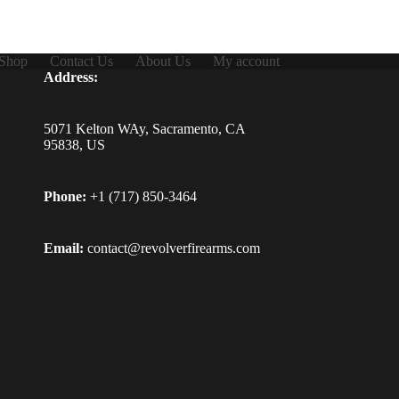
Shop
Contact Us
About Us
My account
Address:
5071 Kelton WAy, Sacramento, CA
95838, US
Phone:
+1 (717) 850-3464
Email:
contact@revolverfirearms.com