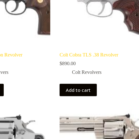
on Revolver
Colt Cobra TLS .38 Revolver
$
890.00
vers
Colt Revolvers
Add to cart