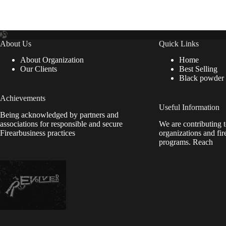
About Us
Quick Links
About Organization
Home
Our Clients
Best Selling
Black powder
Achievements
Useful Information
Being acknowledged by partners and
associations for responsible and secure
We are contributing t
Firearbusiness practices
organizations and fir
programs. Reach