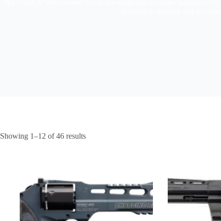
like Smith & Wesson and Rossi, our collection includes handguns for 
shooting to hunting and persona
Showing 1–12 of 46 results