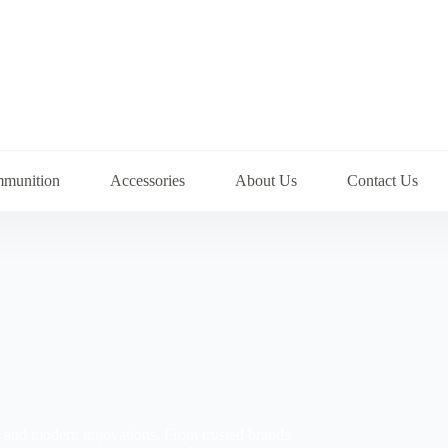
munition
Accessories
About Us
Contact Us
ns and modern innovations. From trusted brands