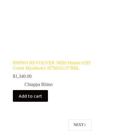
RHINO REVOLVER 30DS Hunter (OD
Green Mystikote) 357MAG/3″BBL
$
1,340.00
Chiappa Rhino
Add to cart
NEXT