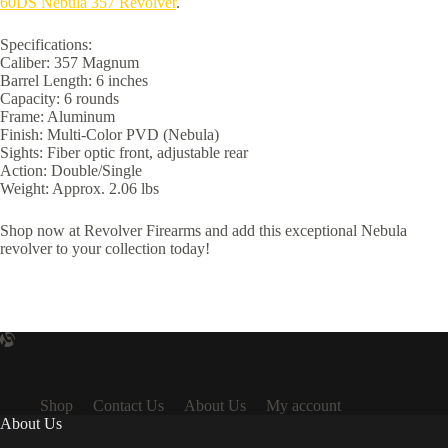
60DS Nebula 357 Revolver
.
Specifications:
Caliber: 357 Magnum
Barrel Length: 6 inches
Capacity: 6 rounds
Frame: Aluminum
Finish: Multi-Color PVD (Nebula)
Sights: Fiber optic front, adjustable rear
Action: Double/Single
Weight: Approx. 2.06 lbs
Shop now at Revolver Firearms and add this exceptional Nebula
revolver to your collection today!
Shop
Contact Us
About Us
My account
About Us