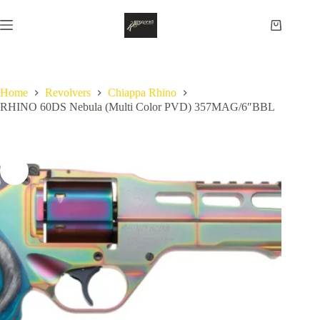
Skip
to
Shopping
content
cart
Home
Revolvers
Chiappa Rhino
RHINO 60DS Nebula (Multi Color PVD) 357MAG/6″BBL