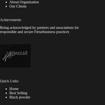
About Organization
Our Clients
Achievements
Being acknowledged by partners and associations for
responsible and secure Firearbusiness practices
Quick Links
Home
Best Selling
Black powder