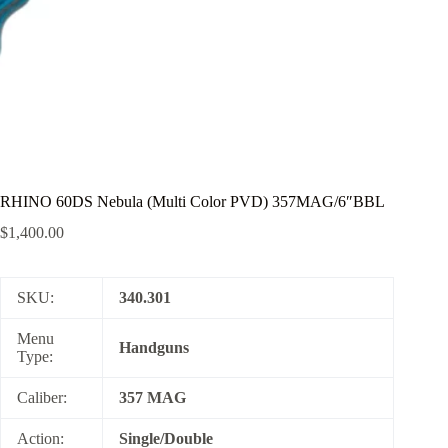
RHINO 60DS Nebula (Multi Color PVD) 357MAG/6″BBL
$
1,400.00
SKU:
340.301
Menu
Handguns
Type:
Caliber:
357 MAG
Action:
Single/Double