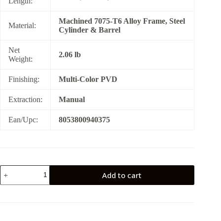
Length:
Machined 7075-T6 Alloy Frame, Steel
Material:
Cylinder & Barrel
Net
2.06 lb
Weight:
Finishing:
Multi-Color PVD
Extraction:
Manual
Ean/Upc:
8053800940375
RHINO
Add to cart
60DS
Nebula
(Multi
Color
PVD)
357MAG/6"BBL