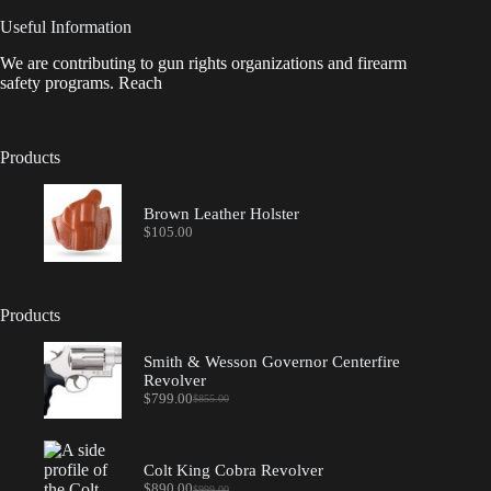
Useful Information
We are contributing to gun rights organizations and firearm
safety programs. Reach
Products
Brown Leather Holster
$
105.00
Products
Smith & Wesson Governor Centerfire
Revolver
$
799.00
$
855.00
Original
Current
price
price
was:
is:
$855.00.
$799.00.
Colt King Cobra Revolver
$
890.00
$
999.00