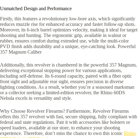
Unmatched Design and Performance
Firstly, this features a revolutionary low-bore axis, which significantly
reduces muzzle rise for enhanced accuracy and faster follow-up shots.
Moreover, its 6-inch barrel optimizes velocity, making it ideal for target
shooting and hunting. The ergonomic grip, available in walnut or
rubber, ensures comfort during extended use, while the multi-color
PVD finish adds durability and a unique, eye-catching look. Powerful
357 Magnum Caliber
Additionally, this revolver is chambered in the powerful 357 Magnum,
delivering exceptional stopping power for various applications,
including self-defense. Its 6-round capacity, paired with a fiber optic
front sight and adjustable rear sight, ensures precision in diverse
lighting conditions. As a result, whether you’re a seasoned marksman
or a collector seeking a limited-edition revolver, the Rhino 60DS
Nebula excels in versatility and style.
Why Choose Revolver Firearms? Furthermore, Revolver Firearms
offers this 357 revolver with fast, secure shipping, fully compliant with
federal and state regulations. Pair it with accessories like holsters or
speed loaders, available at our store, to enhance your shooting
experience. Therefore, don’t miss the chance to own this iconic
Rhino