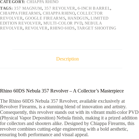
CATEGORY:
CHIAPPA RHINO
quantity
TAGS:
357 MAGNUM
,
357 REVOLVER
,
6-INCH BARREL
,
CHIAPPA FIREARMS
,
CHIAPPA RHINO
,
COLLECTOR
REVOLVER
,
GOOGLE FIREARMS
,
HANDGUN
,
LIMITED
EDITION REVOLVER
,
MULTI-COLOR PVD
,
NEBULA
REVOLVER
,
REVOLVER
,
RHINO 60DS
,
TARGET SHOOTING
Description
Rhino 60DS Nebula 357 Revolver – A Collector’s Masterpiece
The Rhino 60DS Nebula 357 Revolver, available exclusively at
Revolver Firearms, is a stunning blend of innovation and artistry.
Consequently, this revolver stands out with its vibrant multi-color PVD
(Physical Vapor Deposition) Nebula finish, making it a prized addition
for collectors and shooters alike. Designed by Chiappa Firearms, this
revolver combines cutting-edge engineering with a bold aesthetic,
ensuring both performance and visual appeal.