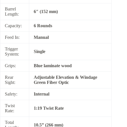
Barrel
6″ (152 mm)
Length:
Capacity:
6 Rounds
Feed In:
Manual
Trigger
Single
System:
Grips:
Blue laminate wood
Rear
Adjustable Elevation & Windage
Sight:
Green Fiber Optic
Safety:
Internal
Twist
1:19 Twist Rate
Rate:
Total
10.5” (266 mm)