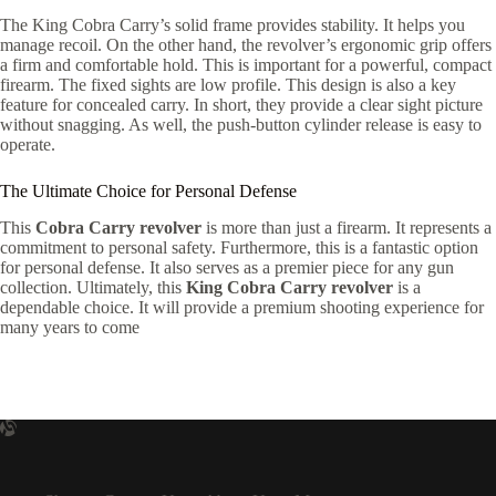
The King Cobra Carry’s solid frame provides stability. It helps you
manage recoil. On the other hand, the revolver’s ergonomic grip offers
a firm and comfortable hold. This is important for a powerful, compact
firearm. The fixed sights are low profile. This design is also a key
feature for concealed carry. In short, they provide a clear sight picture
without snagging. As well, the push-button cylinder release is easy to
operate.
The Ultimate Choice for Personal Defense
This
Cobra Carry revolver
is more than just a firearm. It represents a
commitment to personal safety. Furthermore, this is a fantastic option
for personal defense. It also serves as a premier piece for any gun
collection. Ultimately, this
King Cobra Carry revolver
is a
dependable choice. It will provide a premium shooting experience for
many years to come