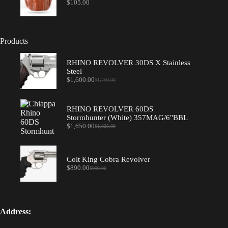
$
105.00
Products
RHINO REVOLVER 30DS X Stainless
Steel
$
1,600.00
$
1,750.00
Original
Current
price
price
was:
is:
$1,750.00.
$1,600.00.
RHINO REVOLVER 60DS
Stormhunter (White) 357MAG/6"BBL
$
1,650.00
$
1,825.00
Original
Current
price
price
was:
is:
$1,825.00.
$1,650.00.
Colt King Cobra Revolver
$
890.00
$
999.00
Original
Current
price
price
was:
is:
$999.00.
$890.00.
Address: