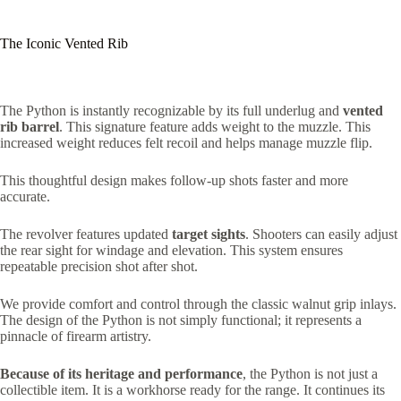
The Iconic Vented Rib
The Python is instantly recognizable by its full underlug and
vented
rib barrel
.
This signature feature adds weight to the muzzle. This
increased weight reduces felt recoil and helps manage muzzle flip.
This thoughtful design makes follow-up shots faster and more
accurate.
The revolver features updated
target sights
.
Shooters can easily adjust
the rear sight for windage and elevation.
This system ensures
repeatable precision shot after shot.
We provide comfort and control through the classic walnut grip inlays.
The design of the Python is not simply functional; it represents a
pinnacle of firearm artistry.
Because of its heritage and performance
, the Python is not just a
collectible item. It is a workhorse ready for the range. It continues its