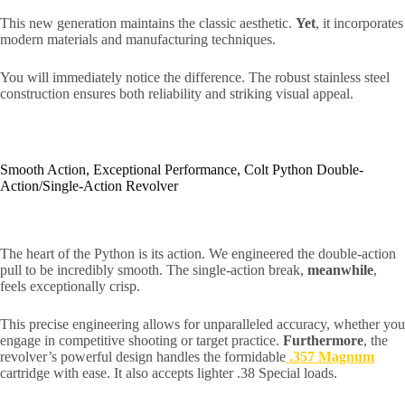
This new generation maintains the classic aesthetic.
Yet
, it incorporates
modern materials and manufacturing techniques.
You will immediately notice the difference. The robust stainless steel
construction ensures both reliability and striking visual appeal.
Smooth Action, Exceptional Performance, Colt Python Double-
Action/Single-Action Revolver
The heart of the Python is its action. We engineered the double-action
pull to be incredibly smooth. The single-action break,
meanwhile
,
feels exceptionally crisp.
This precise engineering allows for unparalleled accuracy, whether you
engage in competitive shooting or target practice.
Furthermore
, the
revolver’s powerful design handles the formidable
.357 Magnum
cartridge with ease.
It also accepts lighter .38 Special loads.