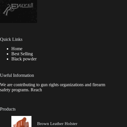
Quick Links
Home
Best Selling
Black powder
Useful Information
We are contributing to gun rights organizations and firearm
safety programs. Reach
Products
Brown Leather Holster