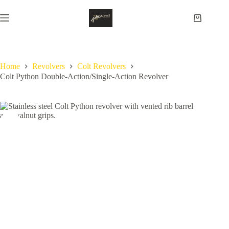
Skip
to
Shopping
content
cart
Home
Revolvers
Colt Revolvers
Colt Python Double-Action/Single-Action Revolver