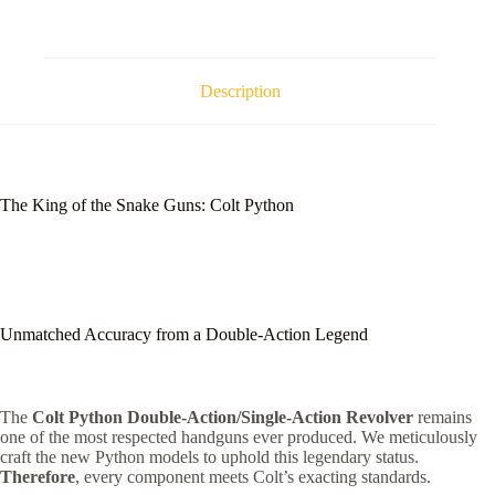
Description
The King of the Snake Guns: Colt Python
Unmatched Accuracy from a Double-Action Legend
The
Colt Python Double-Action/Single-Action Revolver
remains
one of the most respected handguns ever produced.
We meticulously
craft the new Python models to uphold this legendary status.
Therefore
, every component meets Colt’s exacting standards.