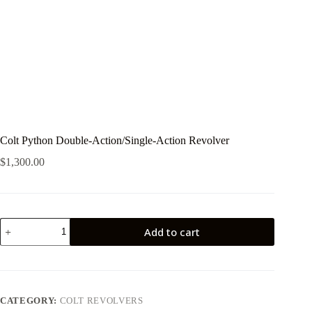
Colt Python Double-Action/Single-Action Revolver
$
1,300.00
Colt
Add to cart
Python
Double-
Action/Single-
Action
Revolver
quantity
CATEGORY:
COLT REVOLVERS