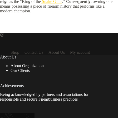
reign as the “King of the
Snake Guns
.”
Consequently
, owning one
means possessing a piece of firearm history that performs like a
modern champion.
Shop
Contact Us
About Us
My account
About Us
About Organization
Our Clients
Achievements
Being acknowledged by partners and associations for
responsible and secure Firearbusiness practices