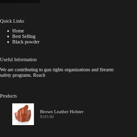
Quick Links
Home
Best Selling
Black powder
Useful Information
We are contributing to gun rights organizations and firearm
safety programs. Reach
Products
Brown Leather Holster
$
105.00