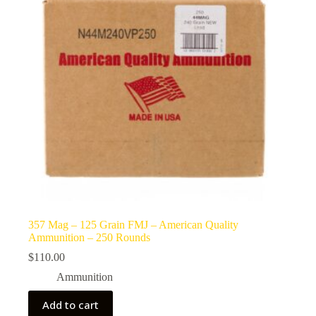
357 Mag – 125 Grain FMJ – American Quality
Ammunition – 250 Rounds
$
110.00
Ammunition
Add to cart