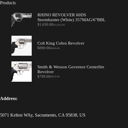
Products
RHINO REVOLVER 60DS
Stormhunter (White) 357MAG/6"BBL
$
1,650.00
$
1,825.00
Original
Current
price
price
was:
is:
$1,825.00.
$1,650.00.
Colt King Cobra Revolver
$
890.00
$
999.00
Original
Current
price
price
was:
is:
$999.00.
$890.00.
Smith & Wesson Governor Centerfire
Revolver
$
799.00
$
855.00
Original
Current
price
price
was:
is:
$855.00.
$799.00.
Address:
5071 Kelton WAy, Sacramento, CA 95838, US