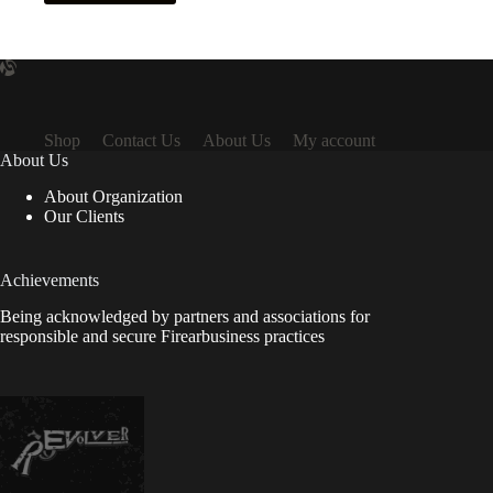
Shop
Contact Us
About Us
My account
About Us
About Organization
Our Clients
Achievements
Being acknowledged by partners and associations for
responsible and secure Firearbusiness practices