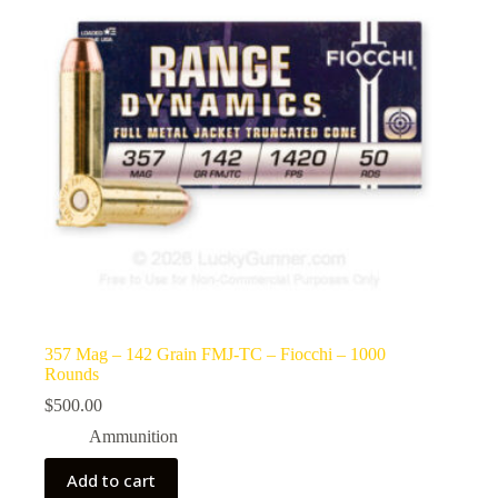
357 Mag – 142 Grain FMJ-TC – Fiocchi – 1000
Rounds
$
500.00
Ammunition
Add to cart