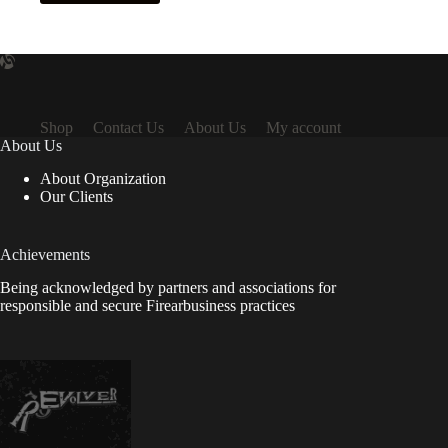
Shop
Contact Us
About Us
My account
About Us
About Organization
Our Clients
Achievements
Being acknowledged by partners and associations for
responsible and secure Firearbusiness practices