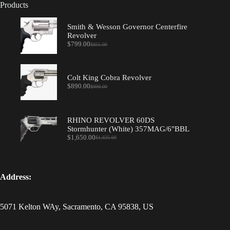
Products
Smith & Wesson Governor Centerfire
Revolver
$
799.00
$
855.00
Original
Current
price
price
was:
is:
$855.00.
$799.00.
Colt King Cobra Revolver
$
890.00
$
999.00
Original
Current
price
price
was:
is:
$999.00.
$890.00.
RHINO REVOLVER 60DS
Stormhunter (White) 357MAG/6"BBL
$
1,650.00
$
1,825.00
Original
Current
price
price
was:
is:
$1,825.00.
$1,650.00.
Address:
5071 Kelton WAy, Sacramento, CA 95838, US