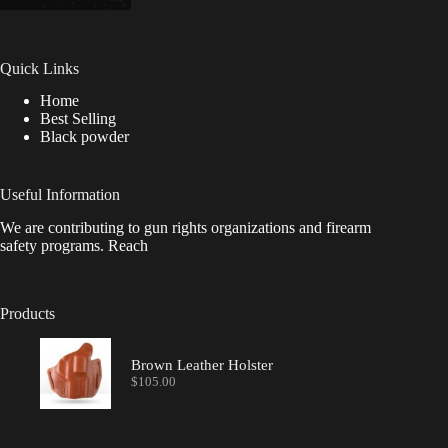
Quick Links
Home
Best Selling
Black powder
Useful Information
We are contributing to gun rights organizations and firearm
safety programs. Reach
Products
Brown Leather Holster
$
105.00