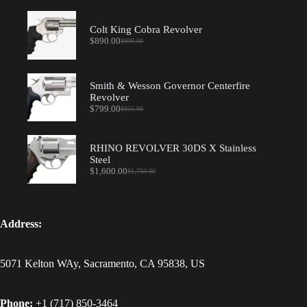
Colt King Cobra Revolver
$
890.00
$
999.00
Original
Current
price
price
was:
is:
$999.00.
$890.00.
Smith & Wesson Governor Centerfire
Revolver
$
799.00
$
855.00
Original
Current
price
price
was:
is:
$855.00.
$799.00.
RHINO REVOLVER 30DS X Stainless
Steel
$
1,600.00
$
1,750.00
Original
Current
price
price
was:
is:
$1,750.00.
$1,600.00.
Address:
5071 Kelton WAy, Sacramento, CA 95838, US
Phone:
+1 (717) 850-3464