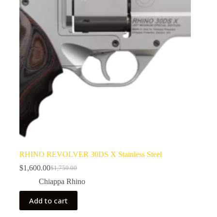
RHINO REVOLVER 30DS X Stainless Steel
$
1,600.00
$
1,750.00
Original
Current
price
price
Chiappa Rhino
was:
is:
$1,750.00.
$1,600.00.
Add to cart