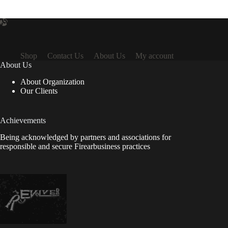
Shop
Contact Us
About Us
My account
About Us
About Organization
Our Clients
Achievements
Being acknowledged by partners and associations for
responsible and secure Firearbusiness practices