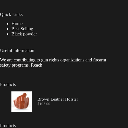
Quick Links
Home
Best Selling
Black powder
Useful Information
We are contributing to gun rights organizations and firearm
safety programs. Reach
Products
Brown Leather Holster
$
105.00
Products