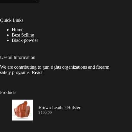
Quick Links
Home
Best Selling
Black powder
Useful Information
We are contributing to gun rights organizations and firearm
safety programs. Reach
Products
Brown Leather Holster
$
105.00