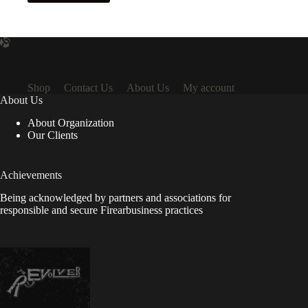
Shop
Contact Us
About Us
My account
About Us
About Organization
Our Clients
Achievements
Being acknowledged by partners and associations for
responsible and secure Firearbusiness practices