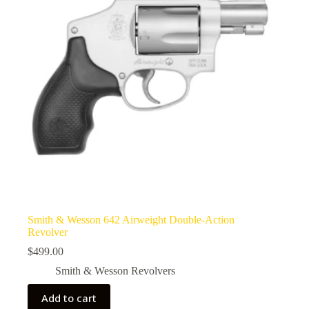
Smith & Wesson 642 Airweight Double-Action
Revolver
$
499.00
Smith & Wesson Revolvers
Add to cart