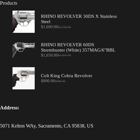
Products
RHINO REVOLVER 30DS X Stainless
Steel
$
1,600.00
$
1,750.00
Original
Current
price
price
was:
is:
$1,750.00.
$1,600.00.
RHINO REVOLVER 60DS
Stormhunter (White) 357MAG/6"BBL
$
1,650.00
$
1,825.00
Original
Current
price
price
was:
is:
$1,825.00.
$1,650.00.
Colt King Cobra Revolver
$
890.00
$
999.00
Original
Current
price
price
was:
is:
$999.00.
$890.00.
Address:
5071 Kelton WAy, Sacramento, CA 95838, US