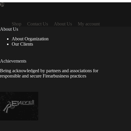
Shop
Contact Us
About Us
My account
About Us
About Organization
Our Clients
Achievements
Being acknowledged by partners and associations for
responsible and secure Firearbusiness practices