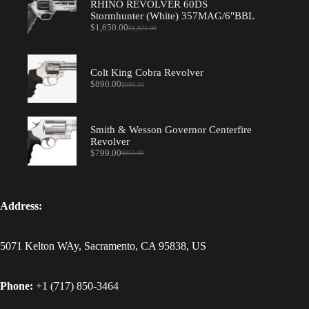
RHINO REVOLVER 60DS
Stormhunter (White) 357MAG/6"BBL
$
1,650.00
$
1,825.00
Original
Current
price
price
was:
is:
$1,825.00.
$1,650.00.
Colt King Cobra Revolver
$
890.00
$
999.00
Original
Current
price
price
was:
is:
$999.00.
$890.00.
Smith & Wesson Governor Centerfire
Revolver
$
799.00
$
855.00
Original
Current
price
price
was:
is:
$855.00.
$799.00.
Address:
5071 Kelton WAy, Sacramento, CA 95838, US
Phone:
+1 (717) 850-3464