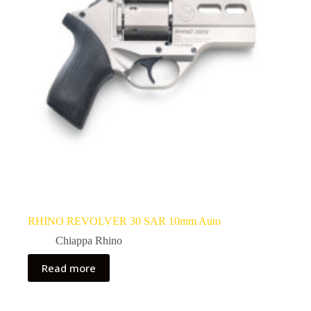
RHINO REVOLVER 30 SAR 10mm Auto
Chiappa Rhino
Read more