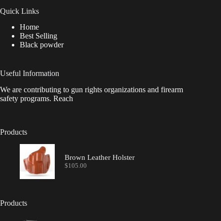
Quick Links
Home
Best Selling
Black powder
Useful Information
We are contributing to gun rights organizations and firearm
safety programs. Reach
Products
Brown Leather Holster
$
105.00
Products