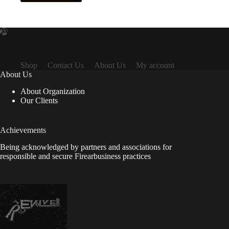
Shop
Contact Us
About Us
My account
About Us
About Organization
Our Clients
Achievements
Being acknowledged by partners and associations for
responsible and secure Firearbusiness practices