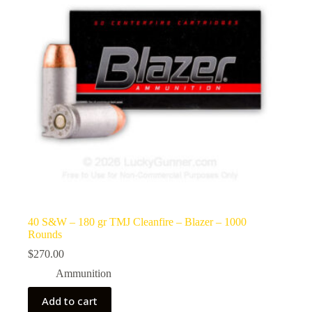
40 S&W – 180 gr TMJ Cleanfire – Blazer – 1000
Rounds
$
270.00
Ammunition
Add to cart