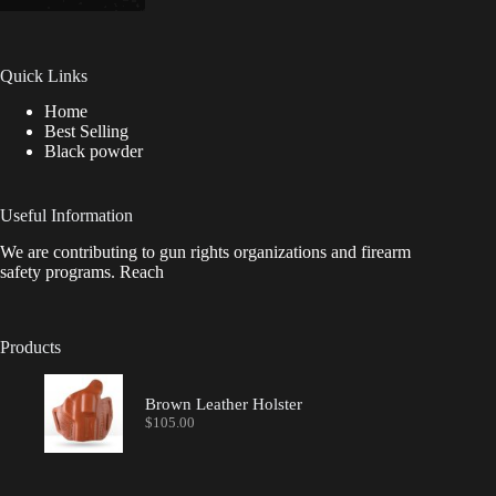
Quick Links
Home
Best Selling
Black powder
Useful Information
We are contributing to gun rights organizations and firearm
safety programs. Reach
Products
Brown Leather Holster
$
105.00