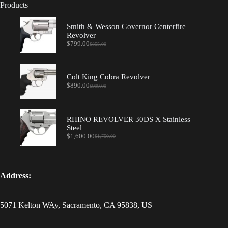
Products
Smith & Wesson Governor Centerfire
Revolver
$
799.00
$
855.00
Original
Current
price
price
was:
is:
$855.00.
$799.00.
Colt King Cobra Revolver
$
890.00
$
999.00
Original
Current
price
price
was:
is:
$999.00.
$890.00.
RHINO REVOLVER 30DS X Stainless
Steel
$
1,600.00
$
1,750.00
Original
Current
price
price
was:
is:
$1,750.00.
$1,600.00.
Address:
5071 Kelton WAy, Sacramento, CA 95838, US