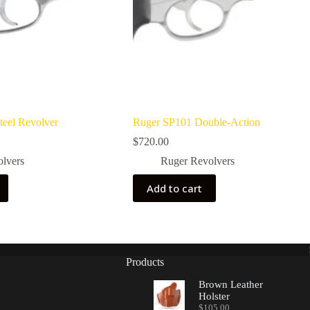
teel Revolver
Ruger SP101 Double-Action
$
720.00
olvers
Ruger Revolvers
Add to cart
Products
Brown Leather
Holster
$
105.00