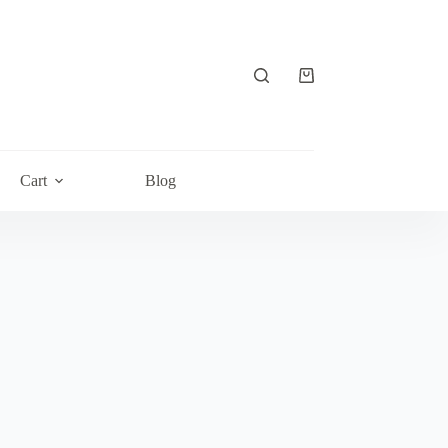
Shopping
cart
Cart
Blog