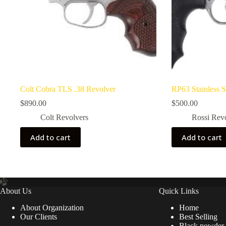
Colt Cobra TLS .38 Revolver
RP63 Stainless S
$
890.00
$
500.00
Colt Revolvers
Rossi Rev
Add to cart
Add to cart
About Us
Quick Links
About Organization
Home
Our Clients
Best Selling
Black powder