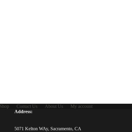
Shop
Contact Us
About Us
My account
Address:
5071 Kelton WAy, Sacramento, CA