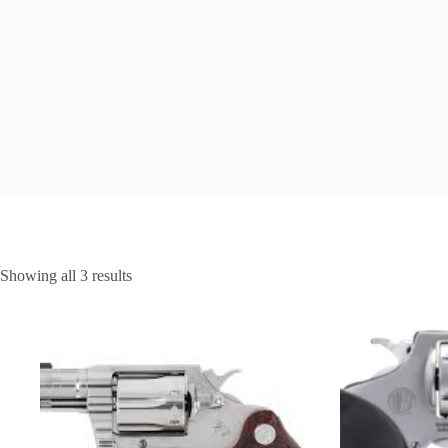
Showing all 3 results