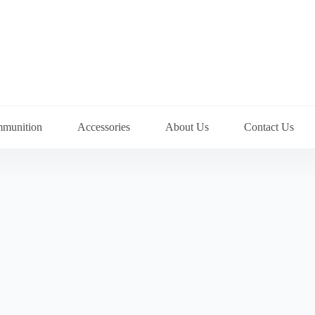
munition
Accessories
About Us
Contact Us