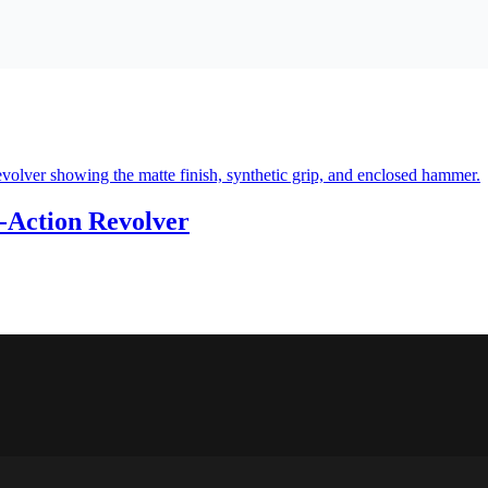
-Action Revolver