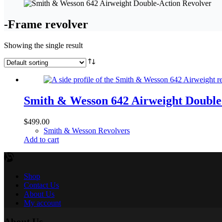
-Frame revolver
Showing the single result
Smith & Wesson 642 Airweight Double
$
499.00
Smith & Wesson Revolvers
Add to cart
Shop
Contact Us
About Us
My account
About Us