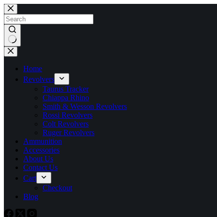
Skip
to
content
No
results
Home
Revolvers
Taurus Tracker
Chiappa Rhino
Smith & Wesson Revolvers
Rossi Revolvers
Colt Revolvers
Ruger Revolvers
Ammunition
Accessories
About Us
Contact Us
Cart
Checkout
Blog