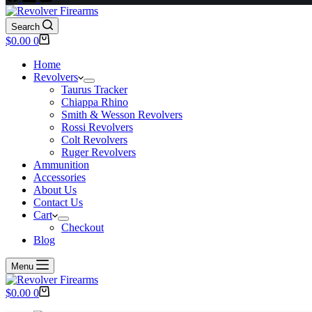
Search
Shopping
$
0.00
0
cart
Home
Revolvers
Taurus Tracker
Chiappa Rhino
Smith & Wesson Revolvers
Rossi Revolvers
Colt Revolvers
Ruger Revolvers
Ammunition
Accessories
About Us
Contact Us
Cart
Checkout
Blog
Menu
Shopping
$
0.00
0
cart