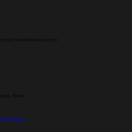
secure Firearbusiness practices
rograms. Reach