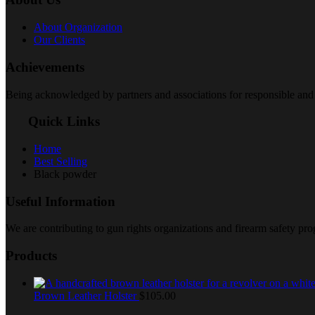
About Organization
Our Clients
Achievements
Being acknowledged by partners and associations for responsible and 
Quick Links
Home
Best Selling
Black powder
Useful Information
We are contributing to gun rights organizations and firearm safety p
Products
Brown Leather Holster
$
105.00