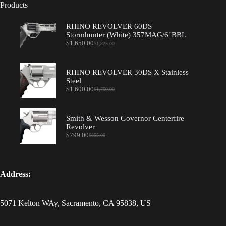
Products
RHINO REVOLVER 60DS
Stormhunter (White) 357MAG/6"BBL
$
1,650.00
$
1,825.00
Original
Current
price
price
was:
is:
$1,825.00.
$1,650.00.
RHINO REVOLVER 30DS X Stainless
Steel
$
1,600.00
$
1,750.00
Original
Current
price
price
was:
is:
$1,750.00.
$1,600.00.
Smith & Wesson Governor Centerfire
Revolver
$
799.00
$
855.00
Original
Current
price
price
was:
is:
$855.00.
$799.00.
Address:
5071 Kelton WAy, Sacramento, CA 95838, US