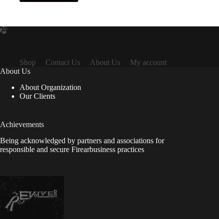
Shop
Contact Us
About Us
My account
About Us
About Organization
Our Clients
Achievements
Being acknowledged by partners and associations for
responsible and secure Firearbusiness practices