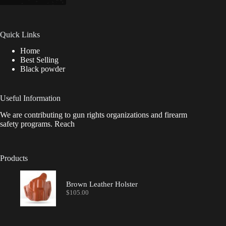
Quick Links
Home
Best Selling
Black powder
Useful Information
We are contributing to gun rights organizations and firearm
safety programs. Reach
Products
Brown Leather Holster
$
105.00