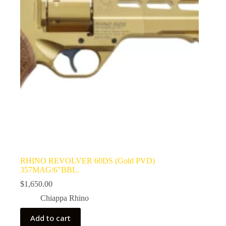
RHINO REVOLVER 60DS (Gold PVD)
357MAG/6″BBL.
$
1,650.00
Chiappa Rhino
Add to cart