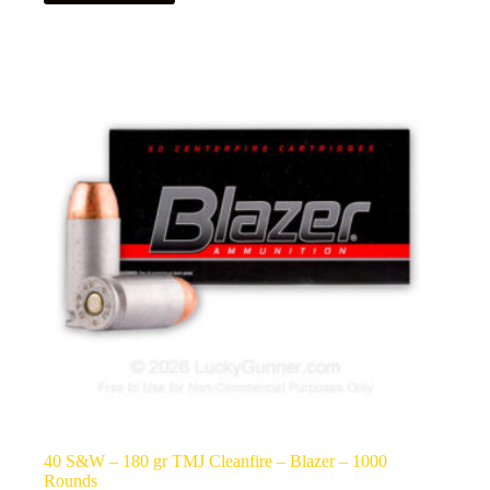
40 S&W – 180 gr TMJ Cleanfire – Blazer – 1000
Rounds