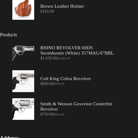
Brown Leather Holster
$
105.00
Products
RHINO REVOLVER 60DS
Stormhunter (White) 357MAG/6"BBL
$
1,650.00
$
1,825.00
Original
Current
price
price
was:
is:
$1,825.00.
$1,650.00.
Colt King Cobra Revolver
$
890.00
$
999.00
Original
Current
price
price
was:
is:
$999.00.
$890.00.
Smith & Wesson Governor Centerfire
Revolver
$
799.00
$
855.00
Original
Current
price
price
was:
is:
$855.00.
$799.00.
Address: