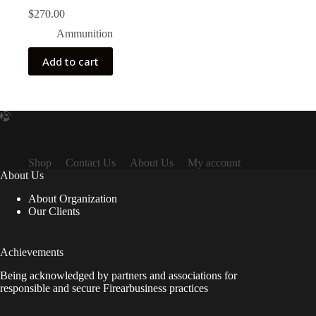
$
270.00
Ammunition
Add to cart
Shop
Contact Us
About Us
My account
About Us
About Organization
Our Clients
Achievements
Being acknowledged by partners and associations for
responsible and secure Firearbusiness practices