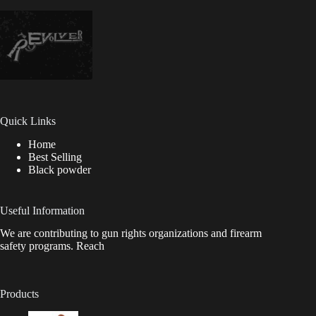
Quick Links
Home
Best Selling
Black powder
Useful Information
We are contributing to gun rights organizations and firearm
safety programs. Reach
Products