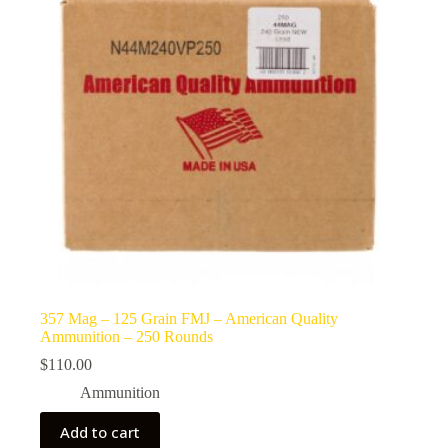
357 Mag – 125 Grain FMJ – American Quality
Ammunition – 250 Rounds
$
110.00
Ammunition
Add to cart