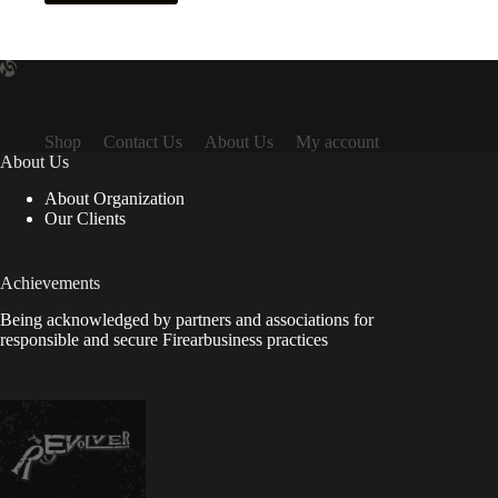
Shop
Contact Us
About Us
My account
About Us
About Organization
Our Clients
Achievements
Being acknowledged by partners and associations for
responsible and secure Firearbusiness practices