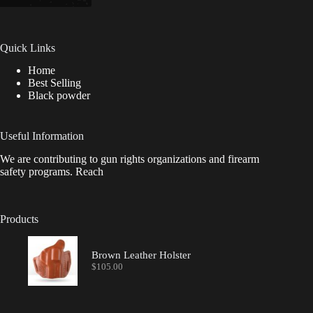
Quick Links
Home
Best Selling
Black powder
Useful Information
We are contributing to gun rights organizations and firearm
safety programs. Reach
Products
Brown Leather Holster
$
105.00