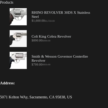
Products
RHINO REVOLVER 30DS X Stainless
Steel
$
1,600.00
$
1,750.00
Original
Current
price
price
was:
is:
$1,750.00.
$1,600.00.
Colt King Cobra Revolver
$
890.00
$
999.00
Original
Current
price
price
was:
is:
$999.00.
$890.00.
Smith & Wesson Governor Centerfire
Revolver
$
799.00
$
855.00
Original
Current
price
price
was:
is:
$855.00.
$799.00.
Address:
5071 Kelton WAy, Sacramento, CA 95838, US