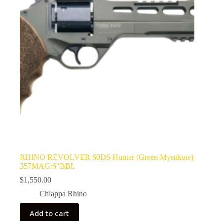
RHINO REVOLVER 60DS Hunter (Green Mystikote)
357MAG/6″BBL
$
1,550.00
Chiappa Rhino
Add to cart