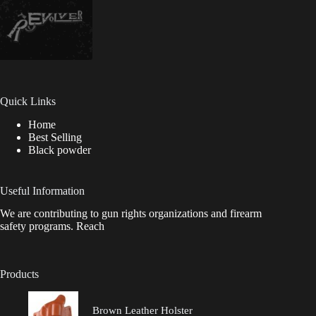
Quick Links
Home
Best Selling
Black powder
Useful Information
We are contributing to gun rights organizations and firearm
safety programs. Reach
Products
Brown Leather Holster