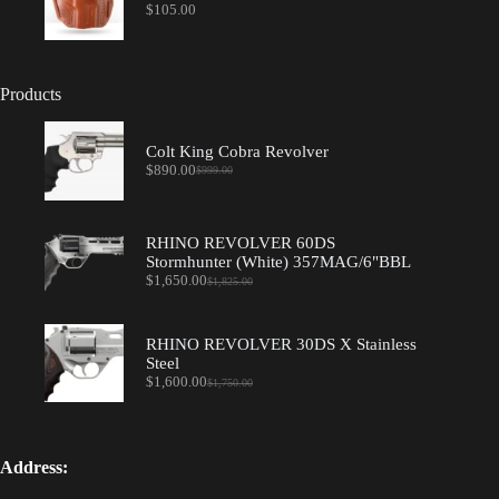
$
105.00
Products
Colt King Cobra Revolver
$
890.00
$
999.00
Original
Current
price
price
was:
is:
$999.00.
$890.00.
RHINO REVOLVER 60DS
Stormhunter (White) 357MAG/6"BBL
$
1,650.00
$
1,825.00
Original
Current
price
price
was:
is:
$1,825.00.
$1,650.00.
RHINO REVOLVER 30DS X Stainless
Steel
$
1,600.00
$
1,750.00
Original
Current
price
price
was:
is:
$1,750.00.
$1,600.00.
Address: