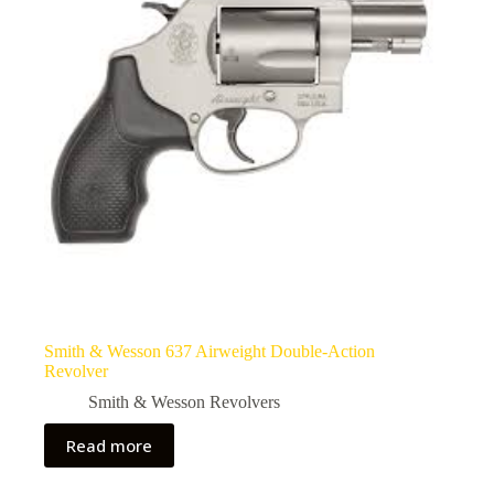
Smith & Wesson 637 Airweight Double-Action
Revolver
Smith & Wesson Revolvers
Read more