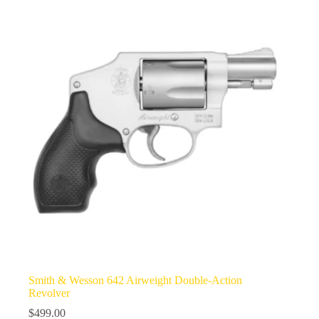
Smith & Wesson 642 Airweight Double-Action
Revolver
$
499.00