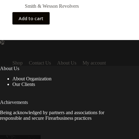
Smith & Wesson Revolvers
Add to cart
Shop
Contact Us
About Us
My account
About Us
About Organization
Our Clients
Achievements
Being acknowledged by partners and associations for
responsible and secure Firearbusiness practices