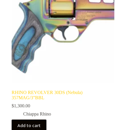
RHINO REVOLVER 30DS (Nebula)
357MAG/3”BBL
$
1,300.00
Chiappa Rhino
Add to cart