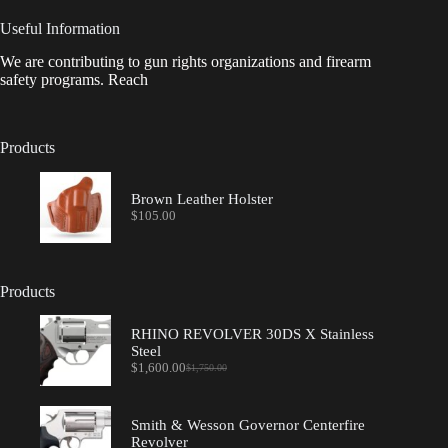
Useful Information
We are contributing to gun rights organizations and firearm
safety programs. Reach
Products
Brown Leather Holster
$
105.00
Products
RHINO REVOLVER 30DS X Stainless
Steel
$
1,600.00
$
1,750.00
Original
Current
price
price
was:
is:
$1,750.00.
$1,600.00.
Smith & Wesson Governor Centerfire
Revolver