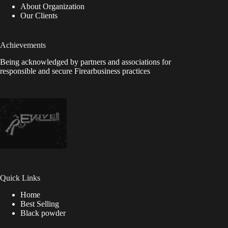
About Organization
Our Clients
Achievements
Being acknowledged by partners and associations for
responsible and secure Firearbusiness practices
Quick Links
Home
Best Selling
Black powder