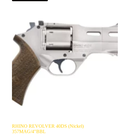
RHINO REVOLVER 40DS (Nickel)
357MAG/4″BBL