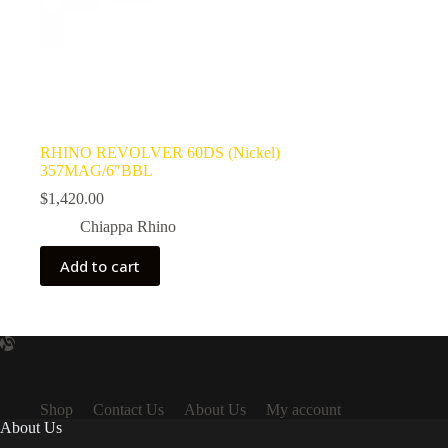
RHINO REVOLVER 60DS (Nickel)
357MAG/6″BBL
$
1,420.00
Chiappa Rhino
Add to cart
Shop
Contact Us
About Us
My account
About Us