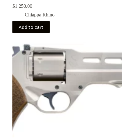
$
1,250.00
Chiappa Rhino
Add to cart