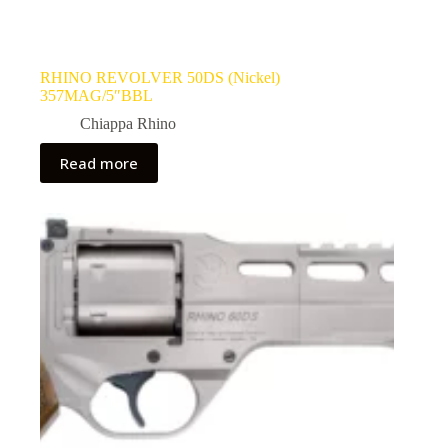
RHINO REVOLVER 50DS (Nickel)
357MAG/5″BBL
Chiappa Rhino
Read more