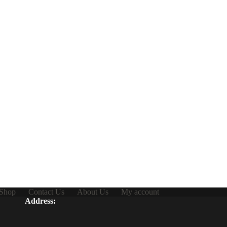
Shop
Contact Us
About Us
My account
Address: