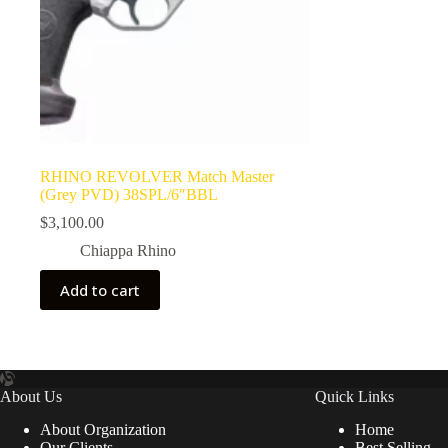
RHINO REVOLVER Match Master
(Grey PVD) 38SPL/6″BBL
$
3,100.00
Chiappa Rhino
Add to cart
About Us
Quick Links
About Organization
Home
Our Clients
Best Selling