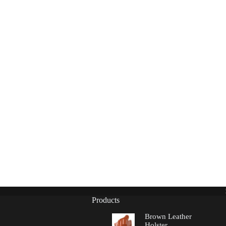
Products
Brown Leather
Holster