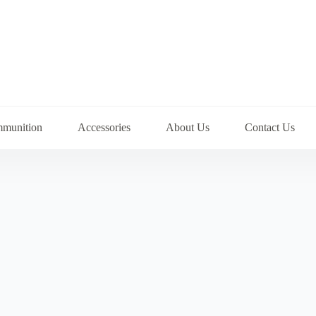
munition
Accessories
About Us
Contact Us