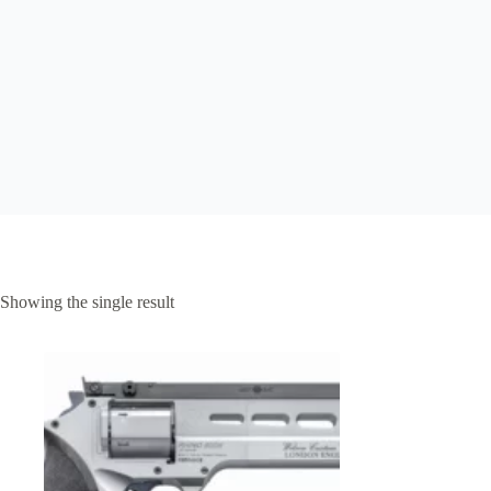
Showing the single result