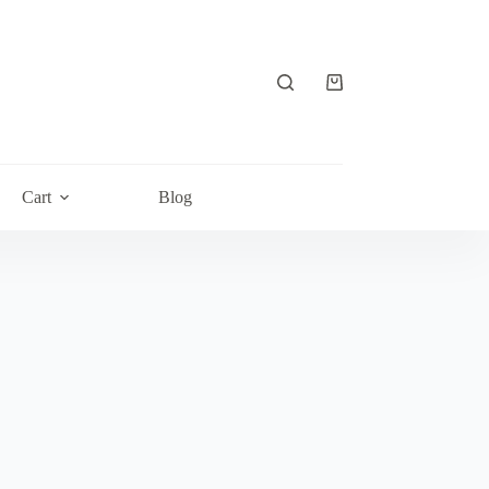
Shopping
cart
Cart
Blog