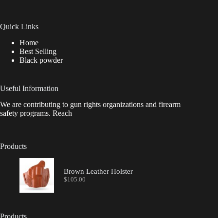
Quick Links
Home
Best Selling
Black powder
Useful Information
We are contributing to gun rights organizations and firearm
safety programs. Reach
Products
Brown Leather Holster
$
105.00
Products