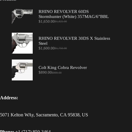
RHINO REVOLVER 60DS
Stormhunter (White) 357MAG/6"BBL
$
1,650.00
$
1,825.00
Original
Current
price
price
was:
is:
$1,825.00.
$1,650.00.
RHINO REVOLVER 30DS X Stainless
Steel
$
1,600.00
$
1,750.00
Original
Current
price
price
was:
is:
$1,750.00.
$1,600.00.
Colt King Cobra Revolver
$
890.00
$
999.00
Original
Current
price
price
was:
is:
$999.00.
$890.00.
Address:
5071 Kelton WAy, Sacramento, CA 95838, US
Phone:
+1 (717) 850-3464