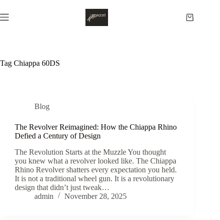
Skip
to
Shopping
content
cart
Tag
Chiappa 60DS
Blog
The Revolver Reimagined: How the Chiappa Rhino
Defied a Century of Design
The Revolution Starts at the Muzzle You thought
you knew what a revolver looked like. The Chiappa
Rhino Revolver shatters every expectation you held.
It is not a traditional wheel gun. It is a revolutionary
design that didn’t just tweak…
admin
November 28, 2025