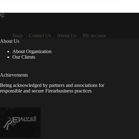
Shop
Contact Us
About Us
My account
About Us
About Organization
Our Clients
Achievements
Being acknowledged by partners and associations for
responsible and secure Firearbusiness practices