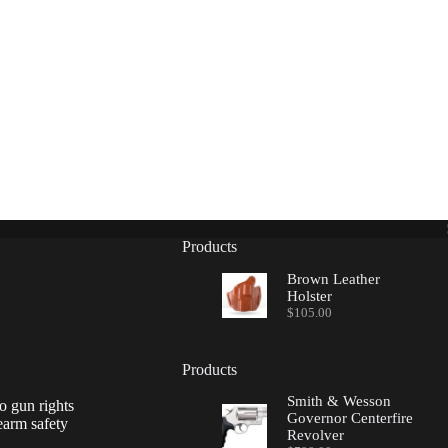
Products
Brown Leather
Holster
$
105.00
Products
Smith & Wesson
o gun rights
Governor Centerfire
earm safety
Revolver