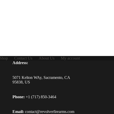
Shop
Contact Us
About Us
My account
Address:
5071 Kelton WAy, Sacramento, CA
95838, US
Phone:
+1 (717) 850-3464
Email:
contact@revolverfirearms.com