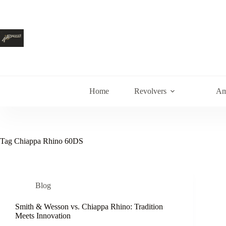
Skip
to
content
Home
Revolvers
Am
Tag
Chiappa Rhino 60DS
Blog
Smith & Wesson vs. Chiappa Rhino: Tradition
Meets Innovation