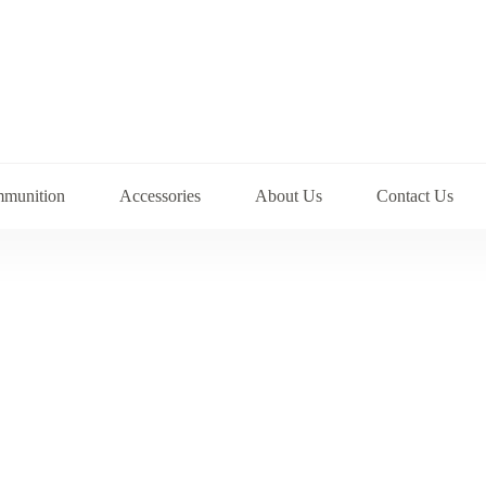
munition
Accessories
About Us
Contact Us