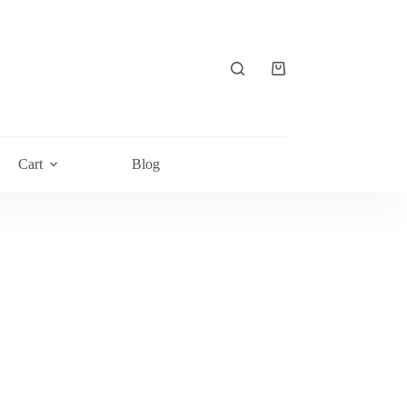
Shopping
cart
Cart
Blog