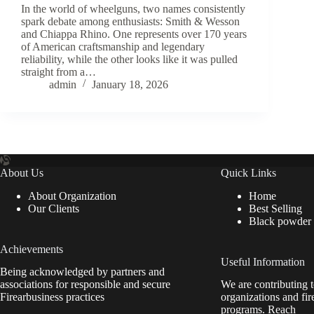
In the world of wheelguns, two names consistently
spark debate among enthusiasts: Smith & Wesson
and Chiappa Rhino. One represents over 170 years
of American craftsmanship and legendary
reliability, while the other looks like it was pulled
straight from a…
admin
January 18, 2026
About Us
Quick Links
About Organization
Home
Our Clients
Best Selling
Black powder
Achievements
Useful Information
Being acknowledged by partners and
associations for responsible and secure
We are contributing t
Firearbusiness practices
organizations and fir
programs. Reach