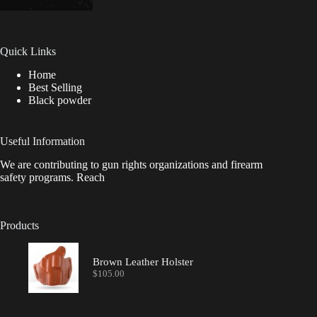
Quick Links
Home
Best Selling
Black powder
Useful Information
We are contributing to gun rights organizations and firearm
safety programs. Reach
Products
Brown Leather Holster
$
105.00