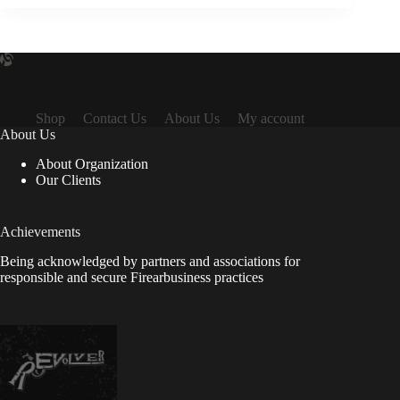
Shop
Contact Us
About Us
My account
About Us
About Organization
Our Clients
Achievements
Being acknowledged by partners and associations for
responsible and secure Firearbusiness practices