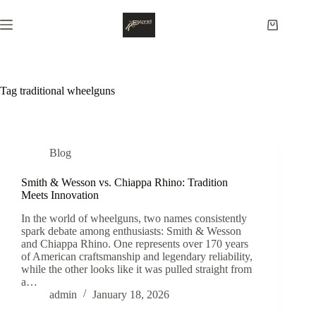
Skip
to
Shopping
content
cart
Tag
traditional wheelguns
Blog
Smith & Wesson vs. Chiappa Rhino: Tradition
Meets Innovation
In the world of wheelguns, two names consistently
spark debate among enthusiasts: Smith & Wesson
and Chiappa Rhino. One represents over 170 years
of American craftsmanship and legendary reliability,
while the other looks like it was pulled straight from
a…
admin
January 18, 2026