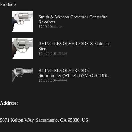
Products
Smith & Wesson Governor Centerfire
Revolver
$
799.00
$
855.00
Original
Current
price
price
was:
is:
$855.00.
$799.00.
RHINO REVOLVER 30DS X Stainless
Steel
$
1,600.00
$
1,750.00
Original
Current
price
price
was:
is:
$1,750.00.
$1,600.00.
RHINO REVOLVER 60DS
Stormhunter (White) 357MAG/6"BBL
$
1,650.00
$
1,825.00
Original
Current
price
price
was:
is:
$1,825.00.
$1,650.00.
Address:
5071 Kelton WAy, Sacramento, CA 95838, US