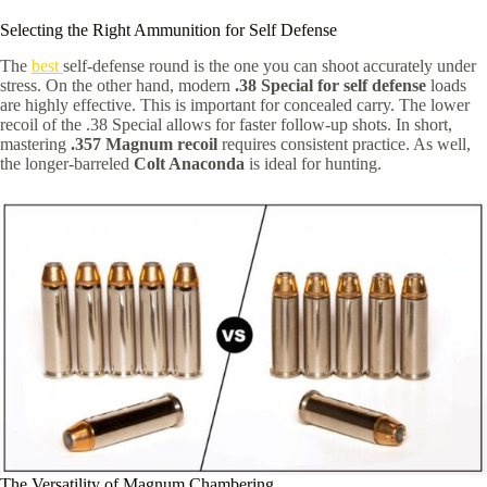
Selecting the Right Ammunition for Self Defense
The
best
self-defense round is the one you can shoot accurately under
stress. On the other hand, modern
.38 Special for self defense
loads
are highly effective. This is important for concealed carry. The lower
recoil of the .38 Special allows for faster follow-up shots. In short,
mastering
.357 Magnum recoil
requires consistent practice. As well,
the longer-barreled
Colt Anaconda
is ideal for hunting.
The Versatility of Magnum Chambering