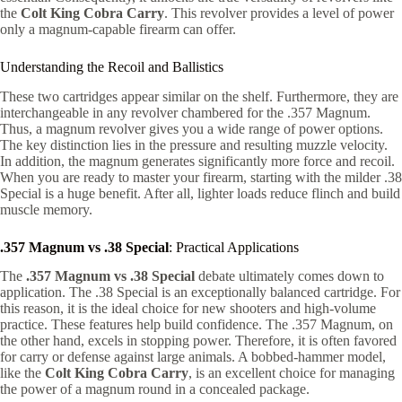
the
Colt King Cobra Carry
. This revolver provides a level of power
only a magnum-capable firearm can offer.
Understanding the Recoil and Ballistics
These two cartridges appear similar on the shelf. Furthermore, they are
interchangeable in any revolver chambered for the .357 Magnum.
Thus, a magnum revolver gives you a wide range of power options.
The key distinction lies in the pressure and resulting muzzle velocity.
In addition, the magnum generates significantly more force and recoil.
When you are ready to master your firearm, starting with the milder .38
Special is a huge benefit. After all, lighter loads reduce flinch and build
muscle memory.
.357 Magnum vs .38 Special
: Practical Applications
The
.357 Magnum vs .38 Special
debate ultimately comes down to
application. The .38 Special is an exceptionally balanced cartridge. For
this reason, it is the ideal choice for new shooters and high-volume
practice. These features help build confidence. The .357 Magnum, on
the other hand, excels in stopping power. Therefore, it is often favored
for carry or defense against large animals. A bobbed-hammer model,
like the
Colt King Cobra Carry
, is an excellent choice for managing
the power of a magnum round in a concealed package.