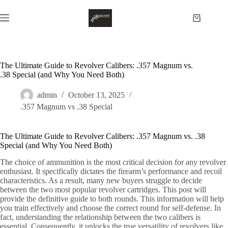
Skip
to
Shopping
content
cart
The Ultimate Guide to Revolver Calibers: .357 Magnum vs.
.38 Special (and Why You Need Both)
admin
October 13, 2025
.357 Magnum vs .38 Special
The Ultimate Guide to Revolver Calibers: .357 Magnum vs. .38
Special (and Why You Need Both)
The choice of ammunition is the most critical decision for any revolver
enthusiast. It specifically dictates the firearm’s performance and recoil
characteristics. As a result, many new buyers struggle to decide
between the two most popular revolver cartridges. This post will
provide the definitive guide to both rounds. This information will help
you train effectively and choose the correct round for self-defense. In
fact, understanding the relationship between the two calibers is
essential. Consequently, it unlocks the true versatility of revolvers like