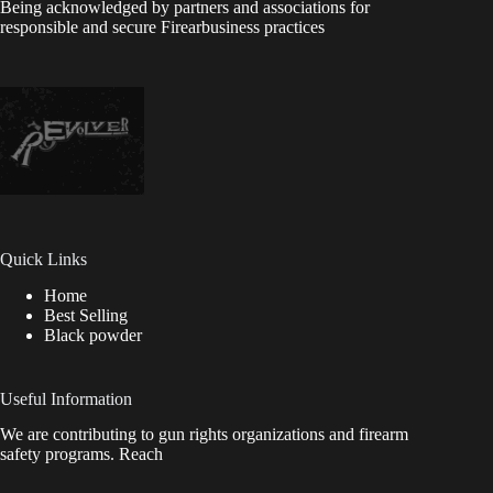
Being acknowledged by partners and associations for
responsible and secure Firearbusiness practices
Quick Links
Home
Best Selling
Black powder
Useful Information
We are contributing to gun rights organizations and firearm
safety programs. Reach