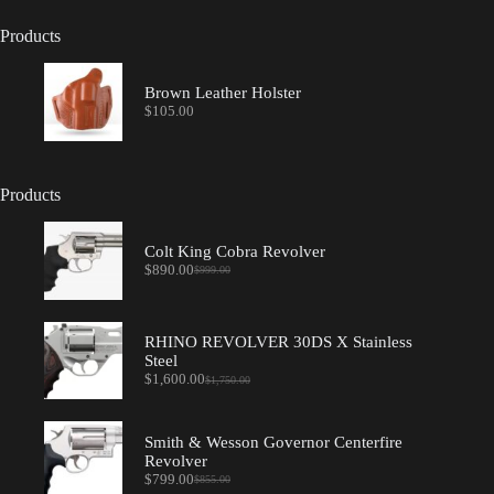
Products
Brown Leather Holster
$
105.00
Products
Colt King Cobra Revolver
$
890.00
$
999.00
Original
Current
price
price
was:
is:
$999.00.
$890.00.
RHINO REVOLVER 30DS X Stainless
Steel
$
1,600.00
$
1,750.00
Original
Current
price
price
was:
is:
$1,750.00.
$1,600.00.
Smith & Wesson Governor Centerfire
Revolver
$
799.00
$
855.00
Original
Current