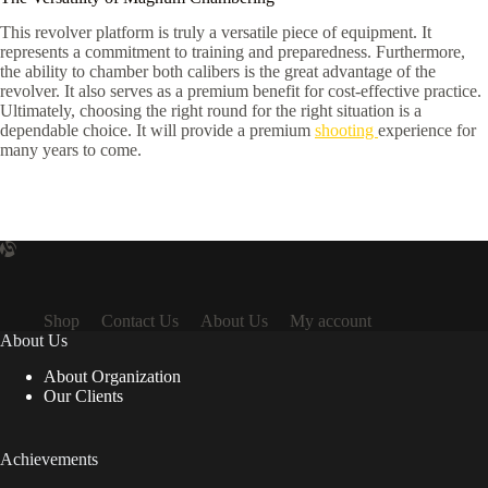
This revolver platform is truly a versatile piece of equipment. It
represents a commitment to training and preparedness. Furthermore,
the ability to chamber both calibers is the great advantage of the
revolver. It also serves as a premium benefit for cost-effective practice.
Ultimately, choosing the right round for the right situation is a
dependable choice. It will provide a premium
shooting
experience for
many years to come.
Shop
Contact Us
About Us
My account
About Us
About Organization
Our Clients
Achievements