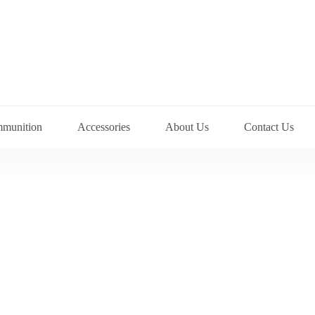
munition
Accessories
About Us
Contact Us