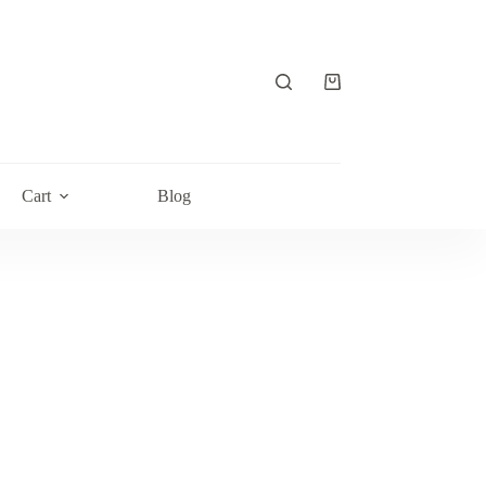
Shopping
cart
Cart
Blog