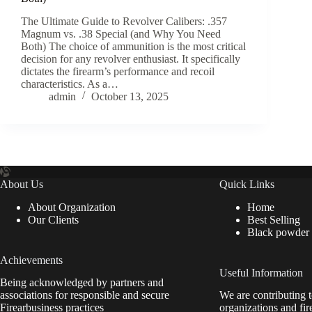
The Ultimate Guide to Revolver Calibers: .357
Magnum vs. .38 Special (and Why You Need
Both) The choice of ammunition is the most critical
decision for any revolver enthusiast. It specifically
dictates the firearm’s performance and recoil
characteristics. As a…
admin
October 13, 2025
About Us
Quick Links
About Organization
Home
Our Clients
Best Selling
Black powder
Achievements
Useful Information
Being acknowledged by partners and
associations for responsible and secure
We are contributing t
Firearbusiness practices
organizations and fir