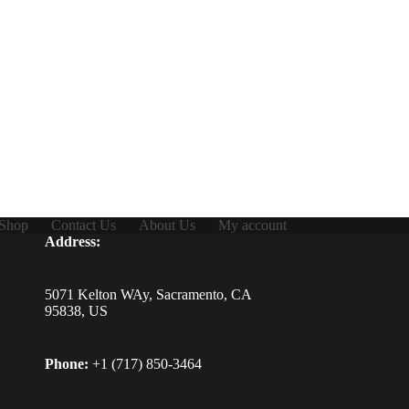
Shop
Contact Us
About Us
My account
Address:
5071 Kelton WAy, Sacramento, CA
95838, US
Phone:
+1 (717) 850-3464