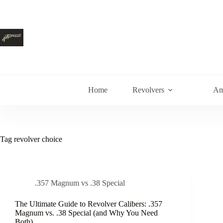
Skip
to
content
Home
Revolvers
Am
Tag
revolver choice
.357 Magnum vs .38 Special
The Ultimate Guide to Revolver Calibers: .357
Magnum vs. .38 Special (and Why You Need
Both)