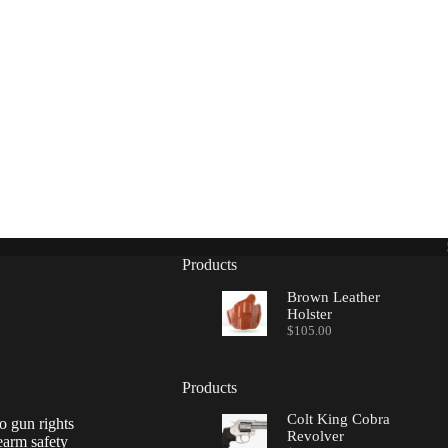
Products
Brown Leather
Holster
$
105.00
Products
Colt King Cobra
o gun rights
Revolver
earm safety